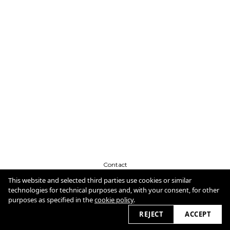
Contact
CV
Cookie Policy
This website and selected third parties use cookies or similar
technologies for technical purposes and, with your consent, for other
purposes as specified in the
cookie policy
.
2026
REJECT
ACCEPT