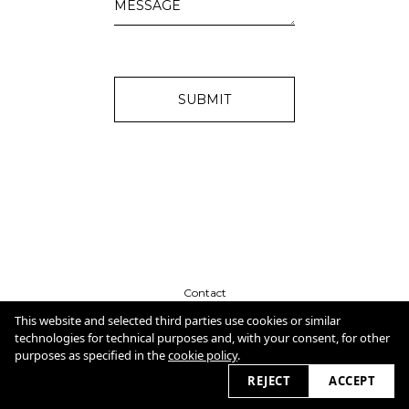
SUBMIT
Contact
CV
Cookie Policy
This website and selected third parties use cookies or similar
technologies for technical purposes and, with your consent, for other
purposes as specified in the
cookie policy
.
2026
REJECT
ACCEPT